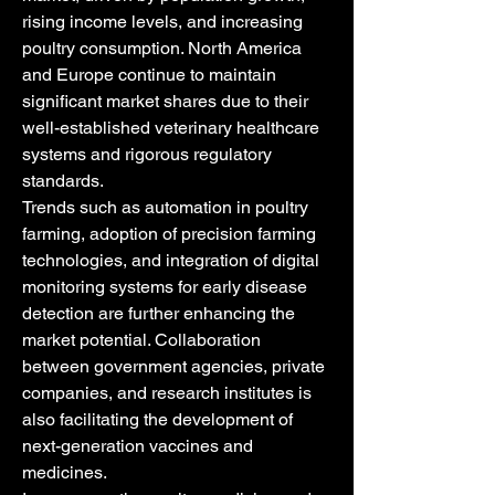
rising income levels, and increasing 
poultry consumption. North America 
and Europe continue to maintain 
significant market shares due to their 
well-established veterinary healthcare 
systems and rigorous regulatory 
standards.
Trends such as automation in poultry 
farming, adoption of precision farming 
technologies, and integration of digital 
monitoring systems for early disease 
detection are further enhancing the 
market potential. Collaboration 
between government agencies, private 
companies, and research institutes is 
also facilitating the development of 
next-generation vaccines and 
medicines.