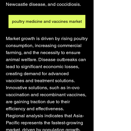
Newcastle disease, and coccidiosis.
poultry medicine and vaccines market
Market growth is driven by rising poultry 
consumption, increasing commercial 
farming, and the necessity to ensure 
animal welfare. Disease outbreaks can 
lead to significant economic losses, 
creating demand for advanced 
vaccines and treatment solutions. 
Innovative solutions, such as in-ovo 
vaccination and recombinant vaccines, 
are gaining traction due to their 
efficiency and effectiveness.
Regional analysis indicates that Asia-
Pacific represents the fastest-growing 
market, driven by population growth, 