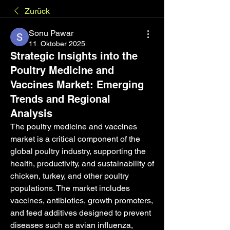
Zurück
Sonu Pawar
11. Oktober 2025
Strategic Insights into the
Poultry Medicine and
Vaccines Market: Emerging
Trends and Regional
Analysis
The poultry medicine and vaccines 
market is a critical component of the 
global poultry industry, supporting the 
health, productivity, and sustainability of 
chicken, turkey, and other poultry 
populations. The market includes 
vaccines, antibiotics, growth promoters, 
and feed additives designed to prevent 
diseases such as avian influenza, 