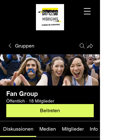
Gruppen
Fan Group
Öffentlich
·
18 Mitglieder
Beitreten
Diskussionen
Medien
Mitglieder
Info