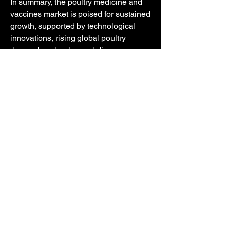
In summary, the poultry medicine and 
vaccines market is poised for sustained 
growth, supported by technological 
innovations, rising global poultry 
demand, and enhanced disease 
prevention strategies.
0
0
27
Write a comment...
Info
Welcome to the group! You can connect
with other members, ge
...
Weiterlesen
Mitglieder