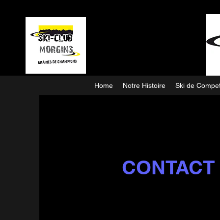
Home
Notre Histoire
Ski de Compet
CONTACT