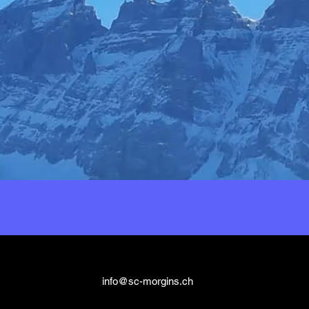
info@sc-morgins.ch