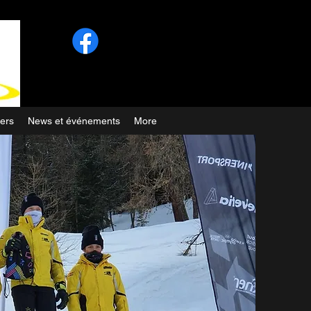
ers
News et événements
More