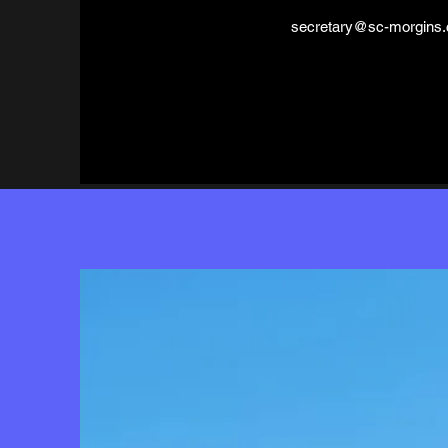
secretary@sc-morgins.