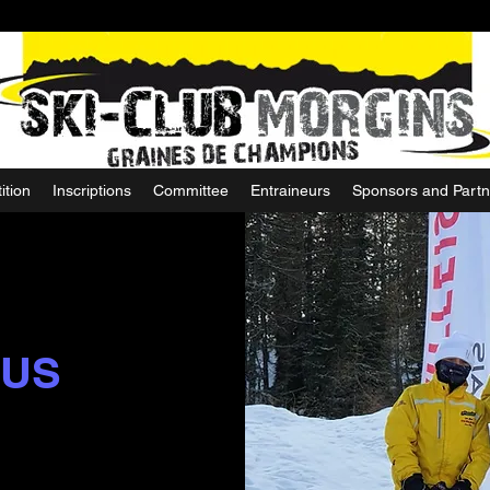
ition
Inscriptions
Committee
Entraineurs
Sponsors and Partn
 US